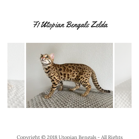
F1 Utopian Bengals Zelda
Copyright © 2018 Utopian Bengals - All Rights