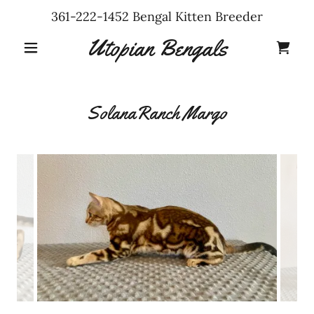
361-222-1452
Bengal Kitten Breeder
Utopian Bengals
SolanaRanch Margo