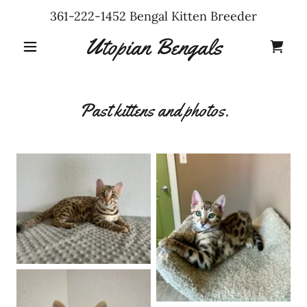
361-222-1452
Bengal Kitten Breeder
Utopian Bengals
Past kittens and photos.